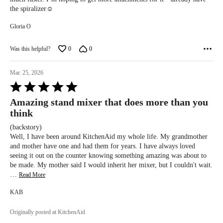
the spiralizer☺️
Gloria O
Was this helpful?
0
0
Mar. 25, 2026
Rated
5
Amazing stand mixer that does more than you
out
think
of
5
(backstory)
Well, I have been around KitchenAid my whole life. My grandmother
and mother have one and had them for years. I have always loved
seeing it out on the counter knowing something amazing was about to
be made. My mother said I would inherit her mixer, but I couldn't wait.
…
Read More
KAB
Originally posted at KitchenAid