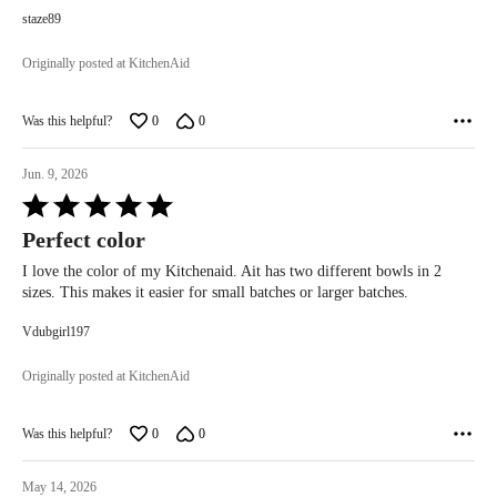
staze89
Originally posted at KitchenAid
Was this helpful?
0
0
Jun. 9, 2026
Rated
5
Perfect color
out
of
I love the color of my Kitchenaid. Ait has two different bowls in 2
5
sizes. This makes it easier for small batches or larger batches.
Vdubgirl197
Originally posted at KitchenAid
Was this helpful?
0
0
May 14, 2026