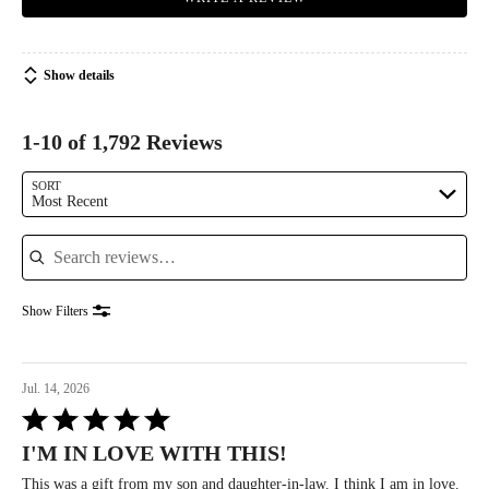
Show details
1-10 of 1,792 Reviews
SORT
Most Recent
Search reviews
Show Filters
Jul. 14, 2026
Rated
5
I'M IN LOVE WITH THIS!
out
of
This was a gift from my son and daughter-in-law. I think I am in love.