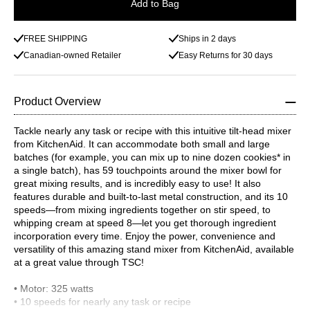
Add to Bag
FREE SHIPPING
Ships in 2 days
Canadian-owned Retailer
Easy Returns for 30 days
Product Overview
Tackle nearly any task or recipe with this intuitive tilt-head mixer
from KitchenAid. It can accommodate both small and large
batches (for example, you can mix up to nine dozen cookies* in
a single batch), has 59 touchpoints around the mixer bowl for
great mixing results, and is incredibly easy to use! It also
features durable and built-to-last metal construction, and its 10
speeds—from mixing ingredients together on stir speed, to
whipping cream at speed 8—let you get thorough ingredient
incorporation every time. Enjoy the power, convenience and
versatility of this amazing stand mixer from KitchenAid, available
at a great value through TSC!
• Motor: 325 watts
• 10 speeds for nearly any task or recipe