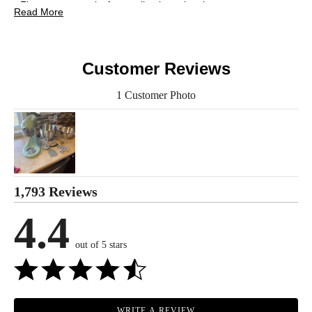
• Five-quart capacity for small to large batches
Read More
• Add ingredients easily thanks to the tilt-head design
• 10 attachments are available to give you even more options
• Care: refer to the manual
Customer Reviews
Includes:
• KitchenAid Artisan Design Series Tilt-Head Stand Mixer
1 Customer Photo
• 5-Quart Stainless-Steel Bowl
• 3-Quart Stainless-Steel Bowl
• Dough Hook
• Pastry Beater
• Wire Whip
• Flex Edge Beater
• Easy Snap Pouring Shield
1,793 Reviews
Warranty Information:
4.4
This product comes with a 30-day warranty through TSC and a
1-year warranty through the manufacturer.
out of 5 stars
*using the pastry beater; 28 g dough each
WRITE A REVIEW