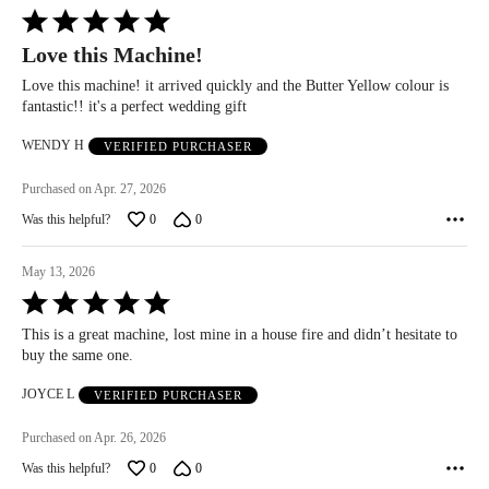
Rated
5
Love this Machine!
out
of
Love this machine! it arrived quickly and the Butter Yellow colour is
5
fantastic!! it's a perfect wedding gift
WENDY H
VERIFIED PURCHASER
Purchased on Apr. 27, 2026
Was this helpful?
0
0
May 13, 2026
Rated
5
This is a great machine, lost mine in a house fire and didn’t hesitate to
out
buy the same one.
of
5
JOYCE L
VERIFIED PURCHASER
Purchased on Apr. 26, 2026
Was this helpful?
0
0