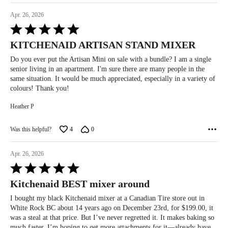
Apr. 26, 2026
Rated
5
KITCHENAID ARTISAN STAND MIXER
out
of
Do you ever put the Artisan Mini on sale with a bundle? I am a single
5
senior living in an apartment. I'm sure there are many people in the
same situation. It would be much appreciated, especially in a variety of
colours! Thank you!
Heather P
Was this helpful?
4
0
Apr. 26, 2026
Rated
5
Kitchenaid BEST mixer around
out
of
I bought my black Kitchenaid mixer at a Canadian Tire store out in
5
White Rock BC about 14 years ago on December 23rd, for $199.00, it
was a steal at that price. But I’ve never regretted it. It makes baking so
much faster. I’m hoping to get more attachments for it—already have