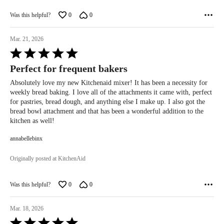
Was this helpful?
0
0
Mar. 21, 2026
Rated
5
Perfect for frequent bakers
out
of
Absolutely love my new Kitchenaid mixer! It has been a necessity for
5
weekly bread baking. I love all of the attachments it came with, perfect
for pastries, bread dough, and anything else I make up. I also got the
bread bowl attachment and that has been a wonderful addition to the
kitchen as well!
annabellebinx
Originally posted at KitchenAid
Was this helpful?
0
0
Mar. 18, 2026
Rated