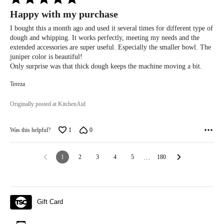
5
Happy with my purchase
out
of
I bought this a month ago and used it several times for different type of
5
dough and whipping. It works perfectly, meeting my needs and the
extended accessories are super useful. Especially the smaller bowl. The
juniper color is beautiful!
Only surprise was that thick dough keeps the machine moving a bit.
Tereza
Originally posted at KitchenAid
Was this helpful?
1
0
1
2
3
4
5
…
180
Gift Card