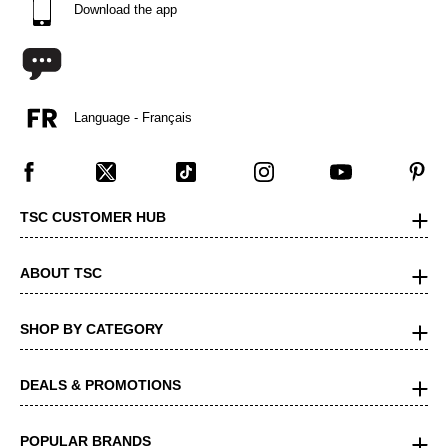
Download the app
Language - Français
TSC CUSTOMER HUB
ABOUT TSC
SHOP BY CATEGORY
DEALS & PROMOTIONS
POPULAR BRANDS