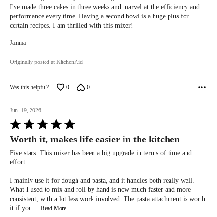
5
I've made three cakes in three weeks and marvel at the efficiency and
performance every time. Having a second bowl is a huge plus for
certain recipes. I am thrilled with this mixer!
Jamma
Originally posted at KitchenAid
Was this helpful?
0
0
Jun. 19, 2026
Rated
5
Worth it, makes life easier in the kitchen
out
of
Five stars. This mixer has been a big upgrade in terms of time and
5
effort.
I mainly use it for dough and pasta, and it handles both really well.
What I used to mix and roll by hand is now much faster and more
consistent, with a lot less work involved. The pasta attachment is worth
it if you
…
Read More