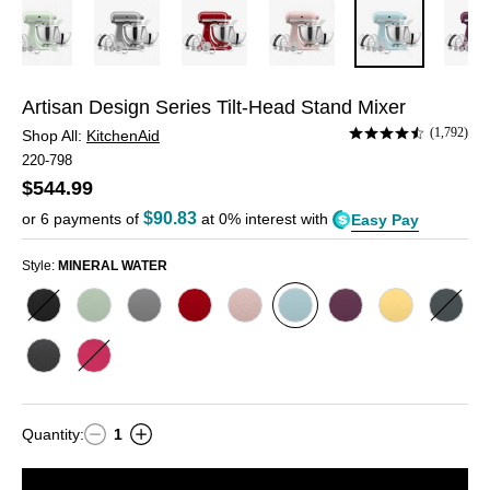
Artisan Design Series Tilt-Head Stand Mixer
Rated
(1,792)
Shop All:
KitchenAid
4.4
220-798
out
$544.99
of
5
$90.83
or
6
payments of
at 0% interest with
Easy Pay
Style:
MINERAL WATER
Style
Style
Style
Style
Style
Style
Style
Style
Style
MATTE
PISTACHIO
CONTOUR
EMPIRE
FEATHER
MINERAL
BEETROOT
BUTTER
JUNI
BLACK
SILVER
RED
PINK
WATER
Style
Style
CAST
HIBISCUS
IRON
Quantity
:
1
Quantity